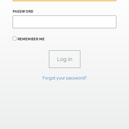
PASSWORD
REMEMBER ME
Forgot your password?