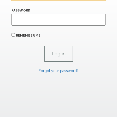
PASSWORD
REMEMBER ME
Forgot your password?