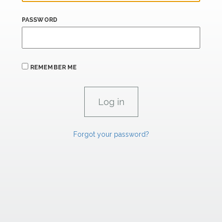
PASSWORD
REMEMBER ME
Forgot your password?