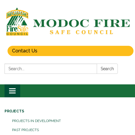
Contact Us
Search:
Search
Toggle
navigation
PROJECTS
PROJECTS IN DEVELOPMENT
PAST PROJECTS