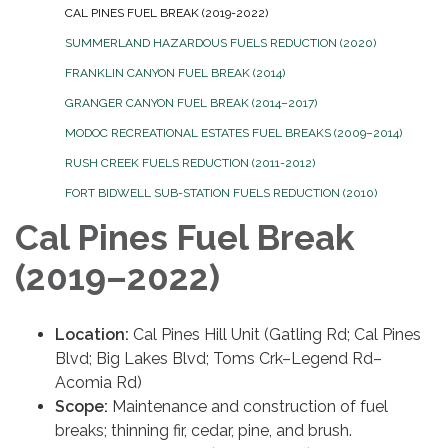
CAL PINES FUEL BREAK (2019-2022)
SUMMERLAND HAZARDOUS FUELS REDUCTION (2020)
FRANKLIN CANYON FUEL BREAK (2014)
GRANGER CANYON FUEL BREAK (2014–2017)
MODOC RECREATIONAL ESTATES FUEL BREAKS (2009–2014)
RUSH CREEK FUELS REDUCTION (2011-2012)
FORT BIDWELL SUB-STATION FUELS REDUCTION (2010)
Cal Pines Fuel Break
(2019–2022)
Location:
Cal Pines Hill Unit (Gatling Rd; Cal Pines
Blvd; Big Lakes Blvd; Toms Crk–Legend Rd–
Acomia Rd)
Scope:
Maintenance and construction of fuel
breaks; thinning fir, cedar, pine, and brush.