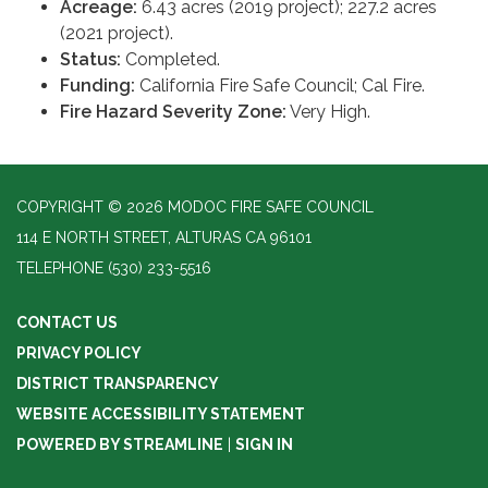
Acreage:
6.43 acres (2019 project); 227.2 acres
(2021 project).
Status:
Completed.
Funding:
California Fire Safe Council; Cal Fire.
Fire Hazard Severity Zone:
Very High.
COPYRIGHT © 2026 MODOC FIRE SAFE COUNCIL
114 E NORTH STREET, ALTURAS CA 96101
TELEPHONE
(530) 233-5516
CONTACT US
PRIVACY POLICY
DISTRICT TRANSPARENCY
WEBSITE ACCESSIBILITY STATEMENT
POWERED BY STREAMLINE
|
SIGN IN