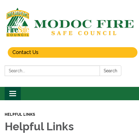
Contact Us
Search:
Search
Toggle
navigation
HELPFUL LINKS
Helpful Links