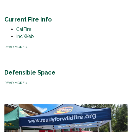
Current Fire Info
CalFire
InciWeb
READ MORE
»
Defensible Space
READ MORE
»