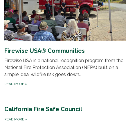
Firewise USA® Communities
Firewise USA is a national recognition program from the
National Fire Protection Association (NFPA) built on a
simple idea: wildfire risk goes down…
READ MORE
»
California Fire Safe Council
READ MORE
»