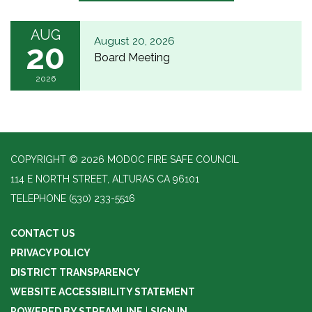
AUG
August 20, 2026
20
Board Meeting
2026
COPYRIGHT © 2026 MODOC FIRE SAFE COUNCIL
114 E NORTH STREET, ALTURAS CA 96101
TELEPHONE
(530) 233-5516
CONTACT US
PRIVACY POLICY
DISTRICT TRANSPARENCY
WEBSITE ACCESSIBILITY STATEMENT
POWERED BY STREAMLINE
|
SIGN IN