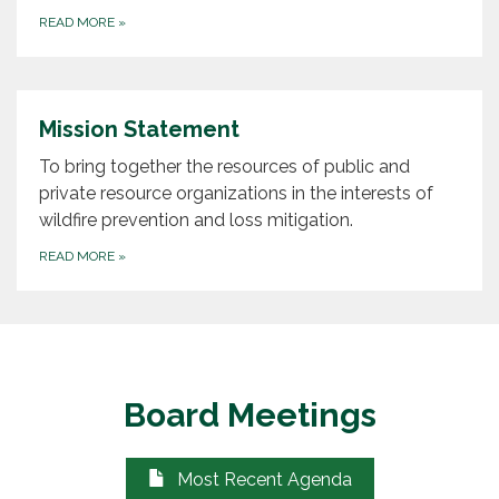
READ MORE
»
Mission Statement
To bring together the resources of public and
private resource organizations in the interests of
wildfire prevention and loss mitigation.
READ MORE
»
Board Meetings
Most Recent Agenda