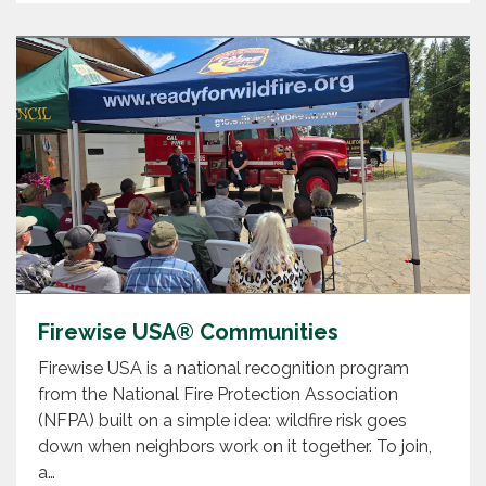
Firewise USA® Communities
Firewise USA is a national recognition program
from the National Fire Protection Association
(NFPA) built on a simple idea: wildfire risk goes
down when neighbors work on it together. To join,
a…