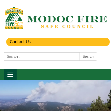
Contact Us
Search:
Search
Toggle
navigation