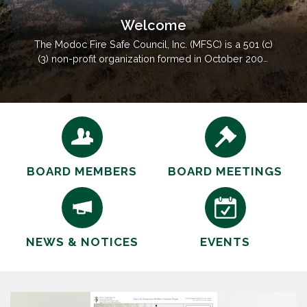
Welcome
The Modoc Fire Safe Council, Inc. (MFSC) is a 501 (c)
(3) non-profit organization formed in October 2000
by local residents. The goal is to enhance the
effectiveness of fire prevention and protection
through partnerships with local, state and federal
fire professionals to implement projects and
educational…
BOARD MEMBERS
BOARD MEETINGS
NEWS & NOTICES
EVENTS