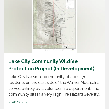
Lake City Community Wildfire
Protection Project (In Development)
Lake City is a small community of about 70
residents on the east side of the Warner Mountains,
served entirely by a volunteer fire department. The
community sits in a Very High Fire Hazard Severity…
READ MORE
»