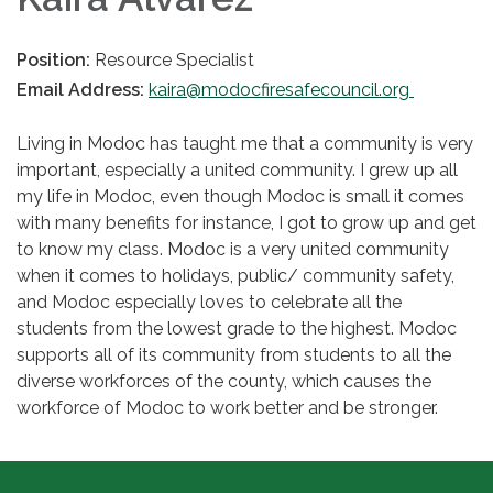
Position:
Resource Specialist
Email Address:
kaira@modocfiresafecouncil.org
Living in Modoc has taught me that a community is very
important, especially a united community. I grew up all
my life in Modoc, even though Modoc is small it comes
with many benefits for instance, I got to grow up and get
to know my class. Modoc is a very united community
when it comes to holidays, public/ community safety,
and Modoc especially loves to celebrate all the
students from the lowest grade to the highest. Modoc
supports all of its community from students to all the
diverse workforces of the county, which causes the
workforce of Modoc to work better and be stronger.