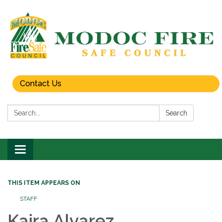
Contact Us
Search:
Search
Toggle
navigation
THIS ITEM APPEARS ON
STAFF
Kaira Alvarez