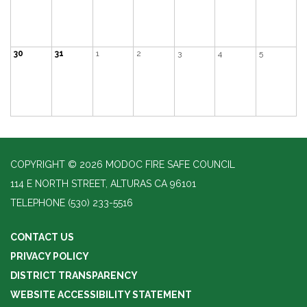
30
31
1
2
3
4
5
COPYRIGHT © 2026 MODOC FIRE SAFE COUNCIL
114 E NORTH STREET, ALTURAS CA 96101
TELEPHONE
(530) 233-5516
CONTACT US
PRIVACY POLICY
DISTRICT TRANSPARENCY
WEBSITE ACCESSIBILITY STATEMENT