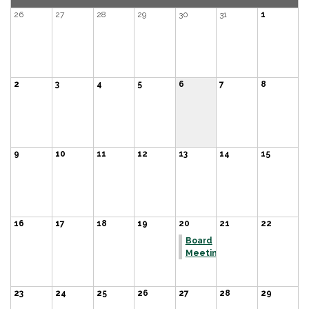
26
27
28
29
30
31
1
2
3
4
5
6
7
8
9
10
11
12
13
14
15
16
17
18
19
20
21
22
Board
Meeting
23
24
25
26
27
28
29