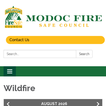
Contact Us
Search:
Search
Toggle
navigation
Wildfire
AUGUST 2026